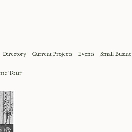
Directory
Current Projects
Events
Small Busine
me Tour