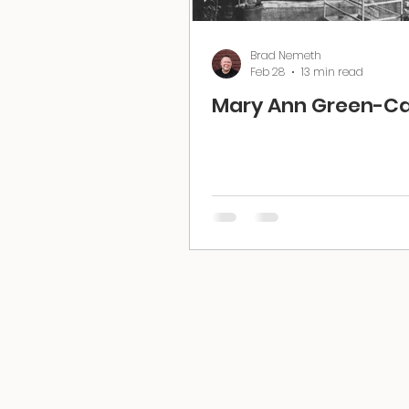
Brad Nemeth
Feb 28
13 min read
Mary Ann Green-Ca