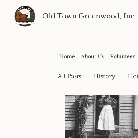
Old Town Greenwood, Inc.
Home
About Us
Volunteer
All Posts
History
Ho