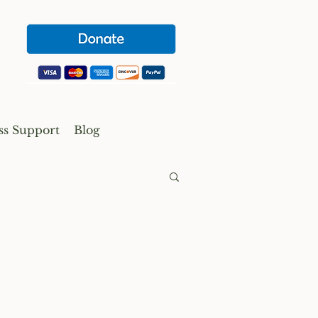
ss Support
Blog