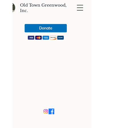
Old Town Greenwood,
Inc.
CONTACT US