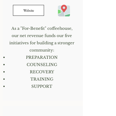
Website
As a "For-Benefit" coffeehouse,
our net revenue funds our five
initiatives for building a stronger
community:
PREPARATION
COUNSELING
RECOVERY
TRAINING
SUPPORT