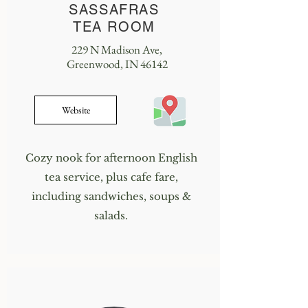
SASSAFRAS
TEA ROOM
229 N Madison Ave,
Greenwood, IN 46142
Website
Cozy nook for afternoon English
tea service, plus cafe fare,
including sandwiches, soups &
salads.