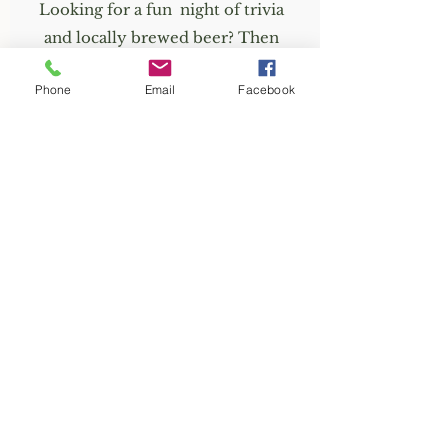
Looking for a fun night of trivia
and locally brewed beer? Then
check out Planetary Brewing.
Phone
Email
Facebook
Trivia nights are every Tuesday &
Thursday.