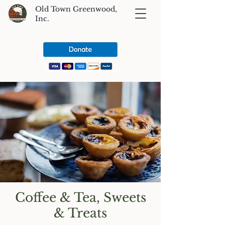
Old Town Greenwood,
Inc.
Coffee & Tea, Sweets
& Treats