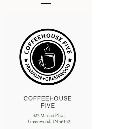
COFFEEHOUSE
FIVE
323 Market Plaza,
Greenwood, IN 46142