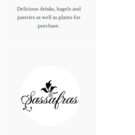
Delicious drinks, bagels and
pastries as well as plants for
purchase.