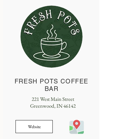
FRESH POTS COFFEE
BAR
221 West Main Street
Greenwood, IN 46142
Website