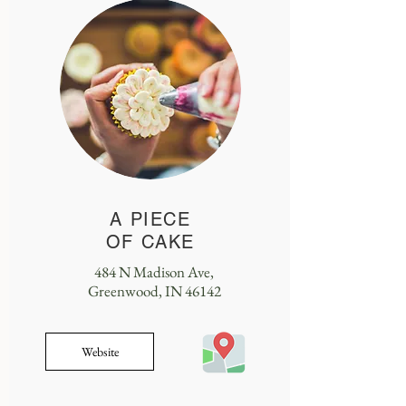
A PIECE
OF CAKE
484 N Madison Ave,
Greenwood, IN 46142
Website