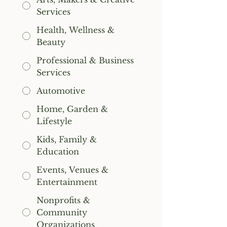
Services
Health, Wellness &
Beauty
Professional & Business
Services
Automotive
Home, Garden &
Lifestyle
Kids, Family &
Education
Events, Venues &
Entertainment
Nonprofits &
Community
Organizations