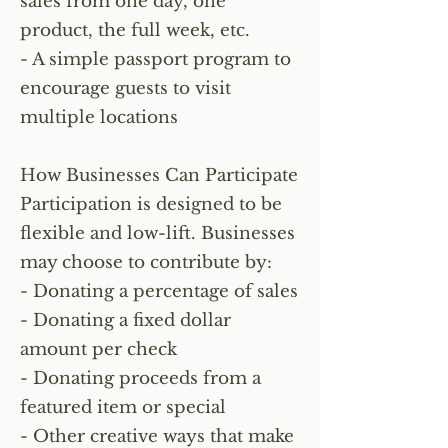
sales from one day, one
product, the full week, etc.
- A simple passport program to
encourage guests to visit
multiple locations
How Businesses Can Participate
Participation is designed to be
flexible and low-lift. Businesses
may choose to contribute by:
- Donating a percentage of sales
- Donating a fixed dollar
amount per check
- Donating proceeds from a
featured item or special
- Other creative ways that make