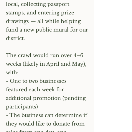
local, collecting passport
stamps, and entering prize
drawings — all while helping
fund a new public mural for our
district.
The crawl would run over 4–6
weeks (likely in April and May),
with:
- One to two businesses
featured each week for
additional promotion (pending
participants)
- The business can determine if
they would like to donate from