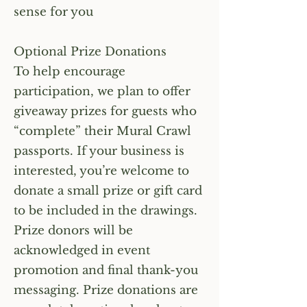
sense for you
Optional Prize Donations
To help encourage
participation, we plan to offer
giveaway prizes for guests who
“complete” their Mural Crawl
passports. If your business is
interested, you’re welcome to
donate a small prize or gift card
to be included in the drawings.
Prize donors will be
acknowledged in event
promotion and final thank-you
messaging. Prize donations are