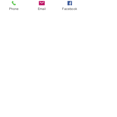
Phone
Email
Facebook
Drink & Dine for Design
Information
Business Name
*
Are you interested in
participating in Drink & Dine
for Design 2026?
*
YES
Maybe, would like more
info
NO, not at this time
I would like to:
Donate a % of sales