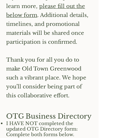
learn more,
please fill out the
below form
. Additional details,
timelines, and promotional
materials will be shared once
participation is confirmed.
Thank you for all you do to
make Old Town Greenwood
such a vibrant place. We hope
you’ll consider being part of
this collaborative effort.
OTG Business Directory
I HAVE NOT completed the
updated OTG Directory form:
Complete both forms below.