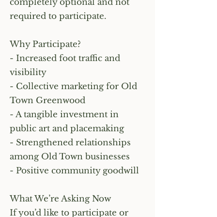
completely optional and not
required to participate.
Why Participate?
- Increased foot traffic and
visibility
- Collective marketing for Old
Town Greenwood
- A tangible investment in
public art and placemaking
- Strengthened relationships
among Old Town businesses
- Positive community goodwill
What We’re Asking Now
If you’d like to participate or