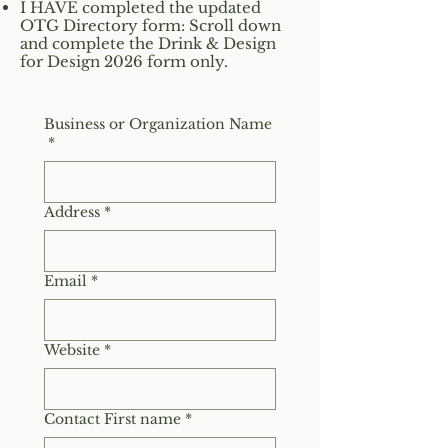
I HAVE completed the updated
OTG Directory form: Scroll down
and complete the Drink & Design
for Design 2026 form only.
Business or Organization Name
*
Address
*
Email
*
Website
*
Contact First name
*