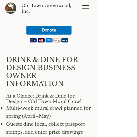
Old Town Greenwood,
Inc.
DRINK & DINE FOR
DESIGN BUSINESS
OWNER
INFORMATION
At a Glance: Drink & Dine for
Design – Old Town Mural Crawl
Multi-week mural crawl planned for
spring (April–May)
Guests dine local, collect passport
stamps, and enter prize drawings