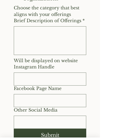
Choose the category that best 
aligns with your offerings
Brief Description of Offerings
*
Will be displayed on website
Instagram Handle
Facebook Page Name
Other Social Media
Submit