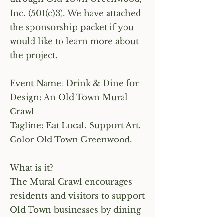
Inc. (501(c)3). We have attached
the sponsorship packet if you
would like to learn more about
the project.
Event Name: Drink & Dine for
Design: An Old Town Mural
Crawl
Tagline: Eat Local. Support Art.
Color Old Town Greenwood.
What is it?
The Mural Crawl encourages
residents and visitors to support
Old Town businesses by dining