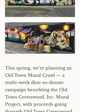
This spring, we’re planning an
Old Town Mural Crawl — a
multi-week dine-to-donate
campaign benefiting the Old
Town Greenwood, Inc. Mural
Project, with proceeds going
through Old Town Greenwood,