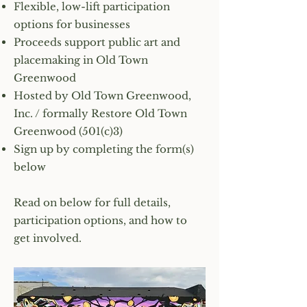
Flexible, low-lift participation
options for businesses
Proceeds support public art and
placemaking in Old Town
Greenwood
Hosted by Old Town Greenwood,
Inc. / formally Restore Old Town
Greenwood (501(c)3)
Sign up by completing the form(s)
below
Read on below for full details,
participation options, and how to
get involved.