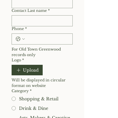
Contact Last name
*
Phone
*
For Old Town Greenwood 
records only
Logo
*
Upload
Will be displayed in circular 
format on website
Category
*
Shopping & Retail
Drink & Dine
Arts, Makers & Creative