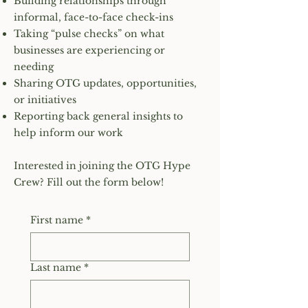
Building relationships through
informal, face-to-face check-ins
Taking “pulse checks” on what
businesses are experiencing or
needing
Sharing OTG updates, opportunities,
or initiatives
Reporting back general insights to
help inform our work
Interested in joining the OTG Hype
Crew? Fill out the form below!
First name
*
Last name
*