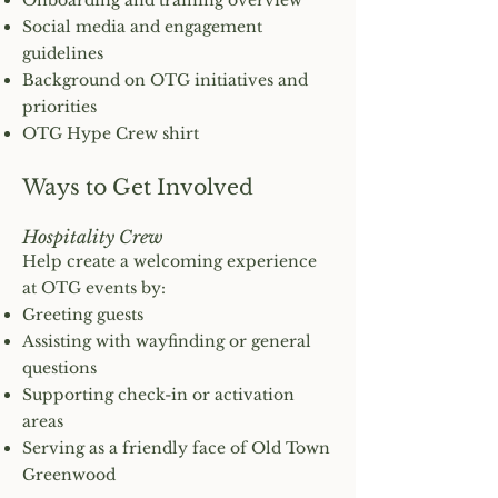
Onboarding and training overview
Social media and engagement
guidelines
Background on OTG initiatives and
priorities
OTG Hype Crew shirt
Ways to Get Involved
Hospitality Crew
Help create a welcoming experience
at OTG events by:
Greeting guests
Assisting with wayfinding or general
questions
Supporting check-in or activation
areas
Serving as a friendly face of Old Town
Greenwood