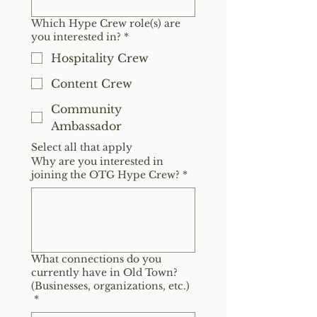
Which Hype Crew role(s) are
you interested in?
*
Hospitality Crew
Content Crew
Community
Ambassador
Select all that apply
Why are you interested in
joining the OTG Hype Crew?
*
What connections do you
currently have in Old Town?
(Businesses, organizations, etc.)
*