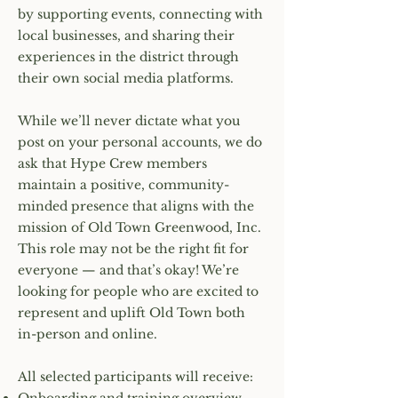
by supporting events, connecting with
local businesses, and sharing their
experiences in the district through
their own social media platforms.
While we’ll never dictate what you
post on your personal accounts, we do
ask that Hype Crew members
maintain a positive, community-
minded presence that aligns with the
mission of Old Town Greenwood, Inc.
This role may not be the right fit for
everyone — and that’s okay! We’re
looking for people who are excited to
represent and uplift Old Town both
in-person and online.
All selected participants will receive: