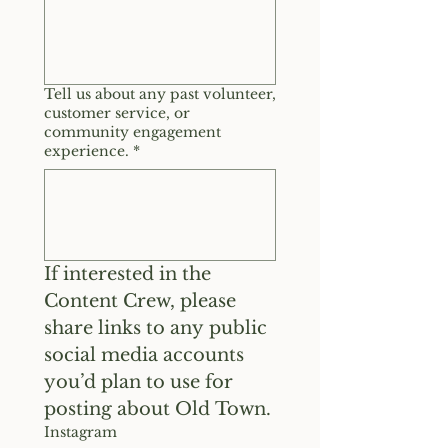
Tell us about any past volunteer,
customer service, or
community engagement
experience.
*
If interested in the 
Content Crew, please 
share links to any public 
social media accounts 
you’d plan to use for 
posting about Old Town.
Instagram