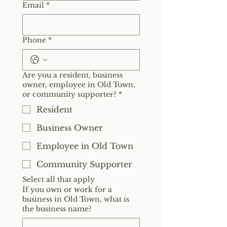
Email
*
Phone
*
Are you a resident, business
owner, employee in Old Town,
or community supporter?
*
Resident
Business Owner
Employee in Old Town
Community Supporter
Select all that apply
If you own or work for a
business in Old Town, what is
the business name?