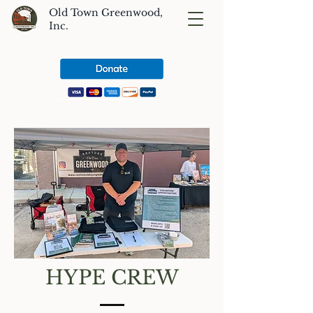
Old Town Greenwood,
Inc.
HYPE CREW