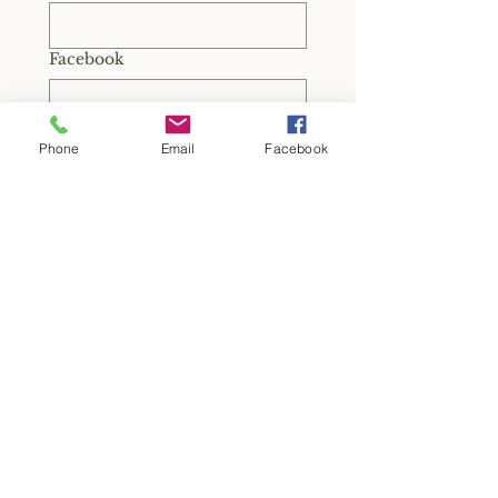
Facebook
TikTok
Phone
Email
Facebook
How often would you
realistically be available to
support OTG through this role?
*
Monthly
A few times per quarter
Quarterly
As needed
Other
Are you available to attend an