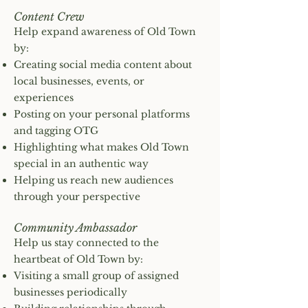
Content Crew
Help expand awareness of Old Town
by:
Creating social media content about
local businesses, events, or
experiences
Posting on your personal platforms
and tagging OTG
Highlighting what makes Old Town
special in an authentic way
Helping us reach new audiences
through your perspective
Community Ambassador
Help us stay connected to the
heartbeat of Old Town by:
Visiting a small group of assigned
businesses periodically