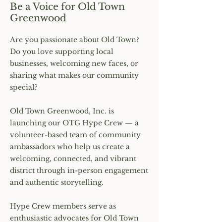
Be a Voice for Old Town
Greenwood
Are you passionate about Old Town?
Do you love supporting local
businesses, welcoming new faces, or
sharing what makes our community
special?
Old Town Greenwood, Inc. is
launching our OTG Hype Crew — a
volunteer-based team of community
ambassadors who help us create a
welcoming, connected, and vibrant
district through in-person engagement
and authentic storytelling.
Hype Crew members serve as
enthusiastic advocates for Old Town