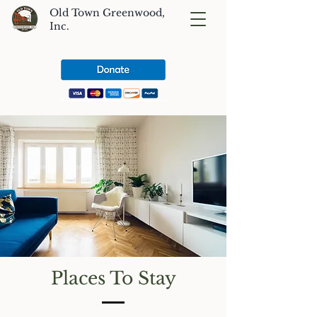
Old Town Greenwood,
Inc.
Places To Stay