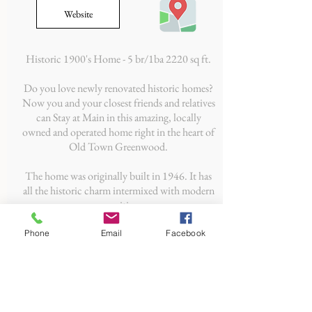
Website
Historic 1900's Home - 5 br/1ba 2220 sq ft.
Do you love newly renovated historic homes?
Now you and your closest friends and relatives
can Stay at Main in this amazing, locally
owned and operated home right in the heart of
Old Town Greenwood.
The home was originally built in 1946. It has
all the historic charm intermixed with modern
amenities.
Phone
Email
Facebook
CONTACT US
Old Town Greenwood, Inc.
PO Box 7922