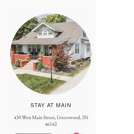
STAY AT MAIN
430 West Main Street, Greenwood, IN
46142