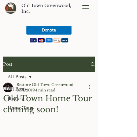
Old Town Greenwood,
Inc.
Post
All Posts
Restore Old Town Greenwood
All Posts
Jul 1, 2019
1 min read
Old Town Home Tour
History
coming soon!
Home Tour