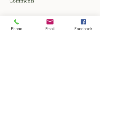
Comments
Write a comment...
Phone
Email
Facebook
2019 Greenwood Indiana
Historic Home Tour
CONTACT US
Old Town Greenwood, Inc.
PO Box 7922
Greenwood, IN 46142
restoregreenwood@gmail.com
RELATED LINKS
Greenwood Common Council
Greenwood Police Department
Greenwood Fire Department