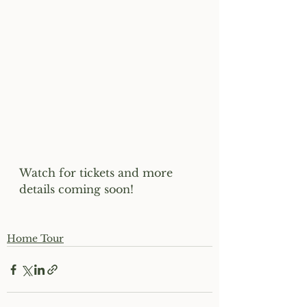
Watch for tickets and more 
details coming soon!
Home Tour