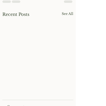
See All
Recent Posts